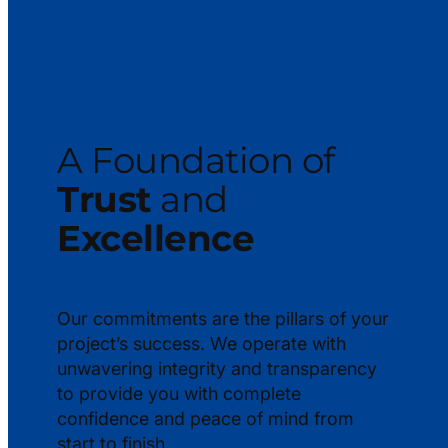
A Foundation of
Trust
and
Excellence
Our commitments are the pillars of your
project’s success. We operate with
unwavering integrity and transparency
to provide you with complete
confidence and peace of mind from
start to finish.