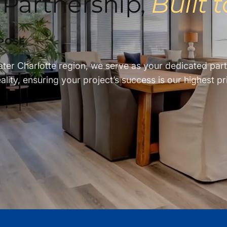
 Partnership,
Built 
POSE
.
ater Charlotte region, we serve as your dedicated pa
lity, ensuring your project’s success is our highest pri