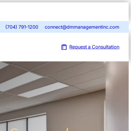
Open
navigat
sidebar
(704) 791-1200
connect@dmmanagementinc.com
phone
mail
ill
fill
Request a Consultation
icon
icon