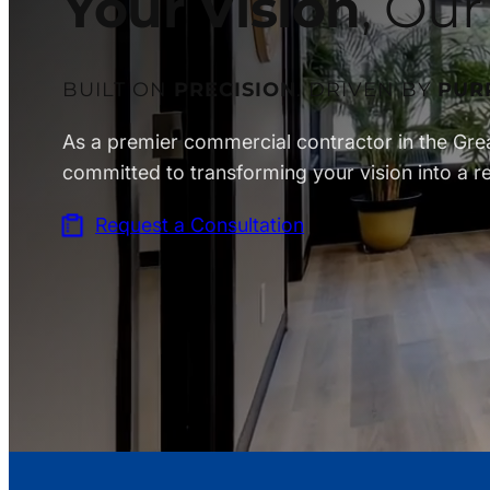
Your Vision
, Our
BUILT ON
PRECISION
. DRIVEN BY
PUR
As a premier commercial contractor in the Gre
committed to transforming your vision into a rea
Request a Consultation