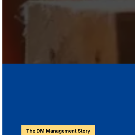
The DM Management Story