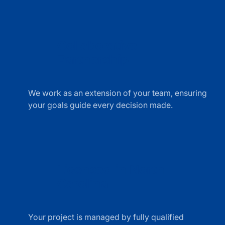
Collaborative
Partnership
shake
hands
We work as an extension of your team, ensuring
line
your goals guide every decision made.
icon
Licensed in North
Carolina
building
line
Your project is managed by fully qualified
icon