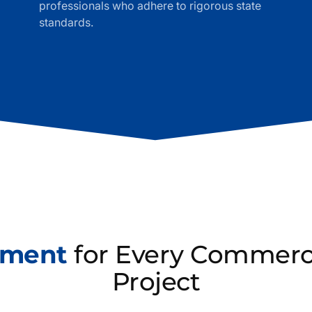
professionals who adhere to rigorous state
standards.
ement
for Every Commerci
Project