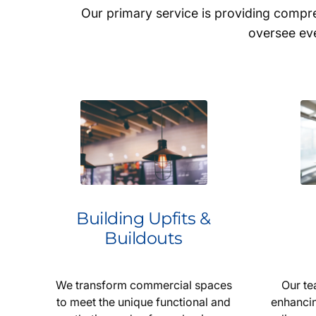
Our primary service is providing comp
oversee eve
Building Upfits &
Buildouts
We transform commercial spaces
Our te
to meet the unique functional and
enhancin