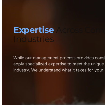
B
u
i
l
Expertise
Across Com
d
Industries
o
u
t
While our management process provides consis
apply specialized expertise to meet the uniqu
s
industry. We understand what it takes for your