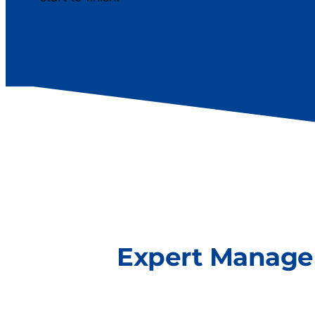
Expert Manag