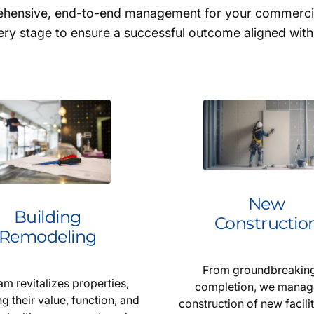
rehensive, end-to-end management for your commercial
ry stage to ensure a successful outcome aligned with
New
Building
Constructio
Remodeling
From groundbreaking
am revitalizes properties,
completion, we manag
g their value, function, and
construction of new facilit