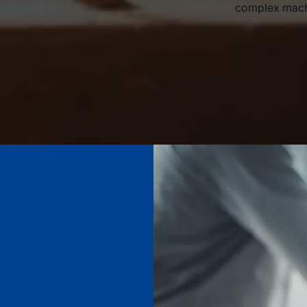
complex machi