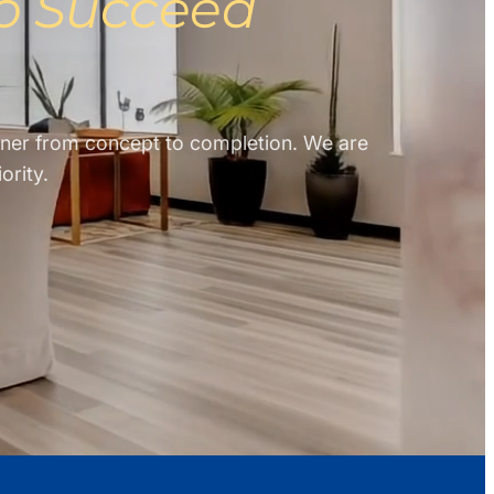
to Succeed
rtner from concept to completion. We are
ority.