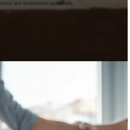
nery and streamlined operations.