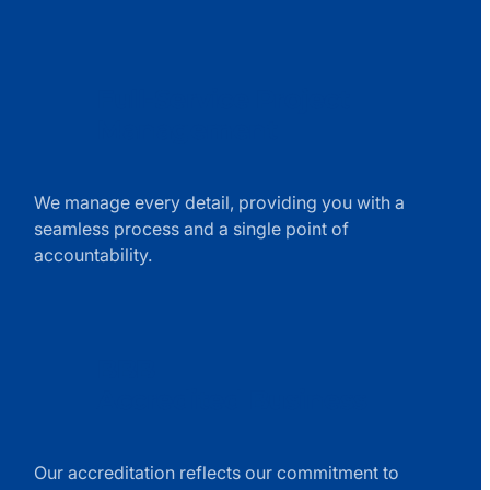
Full-Service Project
Management
exchange
line
We manage every detail, providing you with a
icon
seamless process and a single point of
accountability.
BBB
Accredited Business
trophy
line
Our accreditation reflects our commitment to
icon