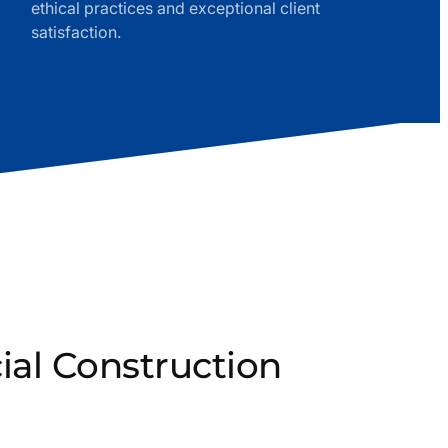
ethical practices and exceptional client
satisfaction.
al Construction