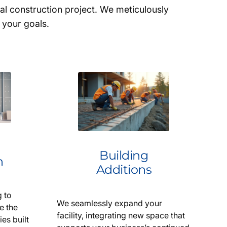
 construction project. We meticulously
 your goals.
Building
n
Additions
 to
We seamlessly expand your
e the
facility, integrating new space that
ies built