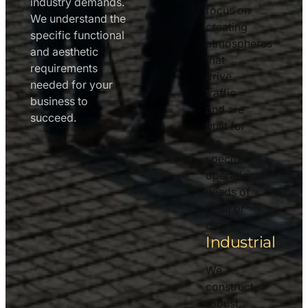
industry demands.
focus on
We understand the
creating
specific functional
atmospheres
and aesthetic
that
requirements
drive
needed for your
traffic
business to
and are
succeed.
built for
the
specific
operational
needs of
retail or
dining.
Industrial
We
construct
robust,