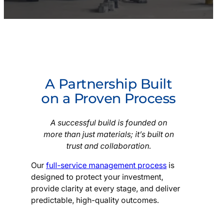
A Partnership Built
on a Proven Process
A successful build is founded on
more than just materials; it’s built on
trust and collaboration.
Our
full-service management process
is
designed to protect your investment,
provide clarity at every stage, and deliver
predictable, high-quality outcomes.