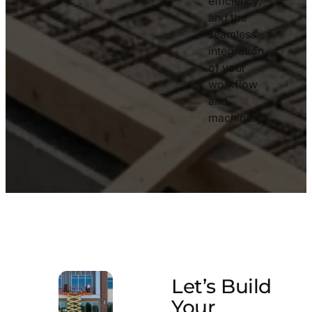
efficiency,
and the
seamless
integration
of your
workflow
and
machinery.
Let’s Build
Your