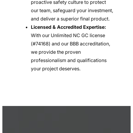
proactive safety culture to protect
our team, safeguard your investment,
and deliver a superior final product.
Licensed & Accredited Expertise:
With our Unlimited NC GC license
(#74168) and our BBB accreditation,
we provide the proven
professionalism and qualifications
your project deserves.