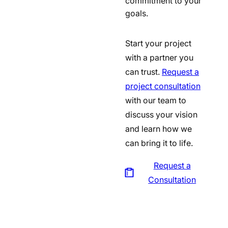
commitment to your
goals.
Start your project
with a partner you
can trust.
Request a
project consultation
with our team to
discuss your vision
and learn how we
can bring it to life.
Request a
Consultation