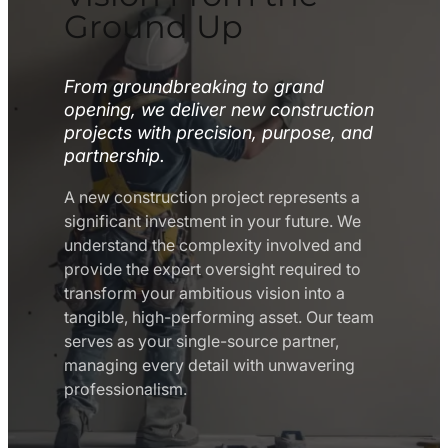
Ground Up
From groundbreaking to grand
opening, we deliver new construction
projects with precision, purpose, and
partnership.
A new construction project represents a
significant investment in your future. We
understand the complexity involved and
provide the expert oversight required to
transform your ambitious vision into a
tangible, high-performing asset. Our team
serves as your single-source partner,
managing every detail with unwavering
professionalism.