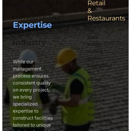
Retail
New
&
Construction
Restaurants
Expertise
for
Our
Your
team
Industry
builds
inviting
spaces
While our
engineered
management
to
process ensures
attract
consistent quality
customers
on every project,
and
we bring
support
specialized
your
expertise to
brand
construct facilities
experience.
tailored to unique
We