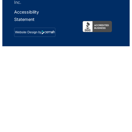
Inc.
Accessibility
Statement
Website Design by
Cemah
Creative
LLC