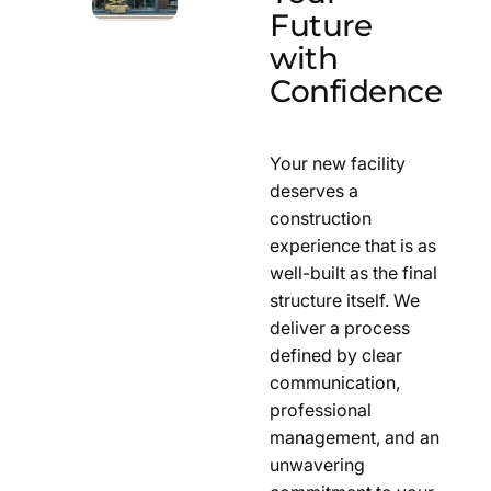
Future
with
Confidence
Your new facility
deserves a
construction
experience that is as
well-built as the final
structure itself. We
deliver a process
defined by clear
communication,
professional
management, and an
unwavering