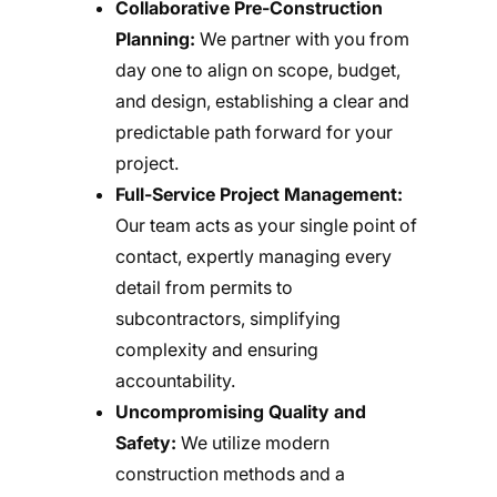
Collaborative Pre-Construction
Planning:
We partner with you from
day one to align on scope, budget,
and design, establishing a clear and
predictable path forward for your
project.
Full-Service Project Management:
Our team acts as your single point of
contact, expertly managing every
detail from permits to
subcontractors, simplifying
complexity and ensuring
accountability.
Uncompromising Quality and
Safety:
We utilize modern
construction methods and a