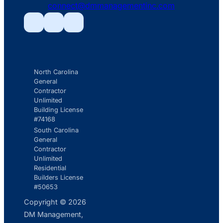
connect@dmmanagementinc.com
icon
mail
line
Facebook
Facebook
Facebook
icon
North Carolina
General
Contractor
Unlimited
Building License
#74168
South Carolina
General
Contractor
Unlimited
Residential
Builders License
#50653
Copyright © 2026
DM Management,