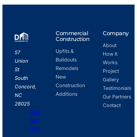
Go
Commercial
Company
to
Construction
About
home
Upfits &
DM
57
How It
page
Buildouts
Management,
Union
Works
Remodels
Inc.
St
Project
New
–
South
Gallery
Construction
Office
Concord,
Testimonials
Additions
NC
Our Partners
28025
Contact
(704)
791-
phone
1200
fill