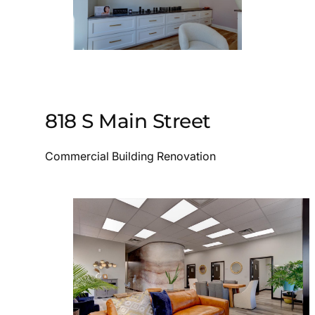
818 S Main Street
Commercial Building Renovation