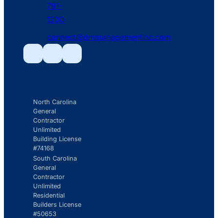
791-
phone
1200
fill
connect@dmmanagementinc.com
icon
mail
line
Facebook
Facebook
Facebook
icon
North Carolina
General
Contractor
Unlimited
Building License
#74168
South Carolina
General
Contractor
Unlimited
Residential
Builders License
#50653