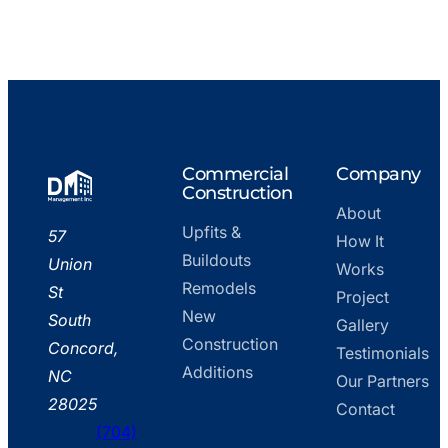
Go
Commercial
Company
to
Construction
About
home
Upfits &
DM
57
How It
page
Buildouts
Management,
Union
Works
Remodels
Inc.
St
Project
New
–
South
Gallery
Construction
Office
Concord,
Testimonials
Additions
NC
Our Partners
28025
Contact
(704)