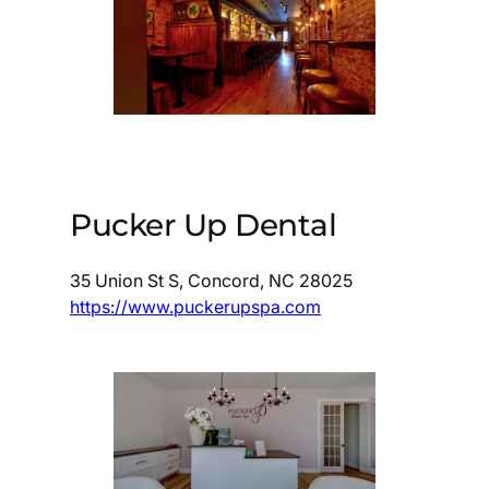
Pucker Up Dental
35 Union St S, Concord, NC 28025
https://www.puckerupspa.com