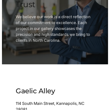
Trust
We believe our work is a direct reflection
of our commitment to excellence. Each
project in our gallery showcases the
precision and high standards we bring to
clients in North Carolina.
Gaelic Alley
114 South Main Street, Kannapolis, NC
28081