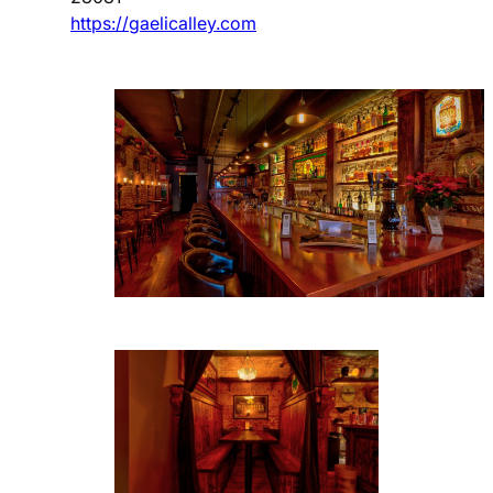
https://gaelicalley.com