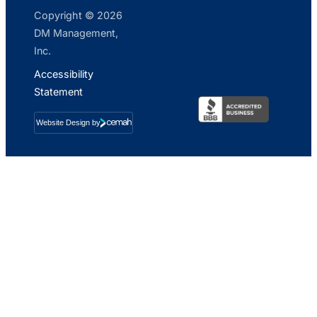
Copyright © 2026
DM Management,
Inc.
Accessibility
Statement
Website Design by
Cemah
Creative
LLC